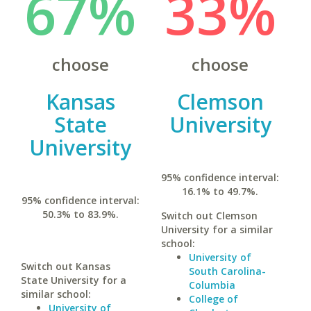
67%
33%
choose
choose
Kansas
Clemson
State
University
University
95% confidence interval:
16.1% to 49.7%.
95% confidence interval:
50.3% to 83.9%.
Switch out Clemson
University for a similar
school:
University of
Switch out Kansas
South Carolina-
State University for a
Columbia
similar school:
College of
University of