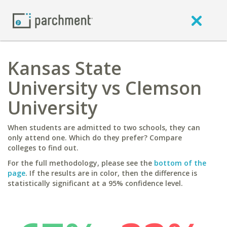
Kansas State
University vs Clemson
University
When students are admitted to two schools, they can
only attend one. Which do they prefer? Compare
colleges to find out.
For the full methodology, please see the
bottom of the
page
. If the results are in color, then the difference is
statistically significant at a 95% confidence level.