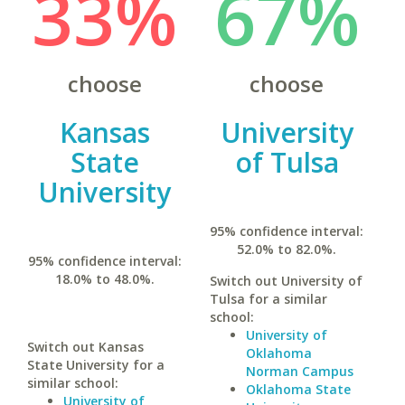
33%
67%
choose
choose
Kansas
University
State
of Tulsa
University
95% confidence interval:
52.0% to 82.0%.
95% confidence interval:
18.0% to 48.0%.
Switch out University of
Tulsa for a similar
school:
University of
Switch out Kansas
Oklahoma
State University for a
Norman Campus
similar school:
Oklahoma State
University of