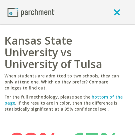
Kansas State
University vs
University of Tulsa
When students are admitted to two schools, they can
only attend one. Which do they prefer? Compare
colleges to find out.
For the full methodology, please see the
bottom of the
page
. If the results are in color, then the difference is
statistically significant at a 95% confidence level.