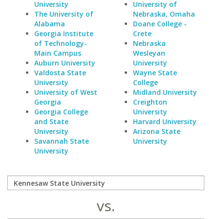
University
University of
The University of
Nebraska, Omaha
Alabama
Doane College -
Georgia Institute
Crete
of Technology-
Nebraska
Main Campus
Wesleyan
Auburn University
University
Valdosta State
Wayne State
University
College
University of West
Midland University
Georgia
Creighton
Georgia College
University
and State
Harvard University
University
Arizona State
Savannah State
University
University
vs.