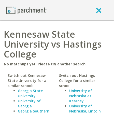
Kennesaw State
University vs Hastings
College
No matchups yet. Please try another search.
Switch out Kennesaw
Switch out Hastings
State University for a
College for a similar
similar school:
school:
Georgia State
University of
University
Nebraska at
University of
Kearney
Georgia
University of
Georgia Southern
Nebraska, Lincoln