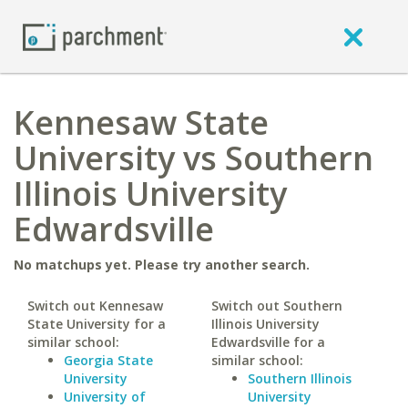
Kennesaw State
University vs Southern
Illinois University
Edwardsville
No matchups yet. Please try another search.
Switch out Kennesaw
Switch out Southern
State University for a
Illinois University
similar school:
Edwardsville for a
Georgia State
similar school:
University
Southern Illinois
University of
University