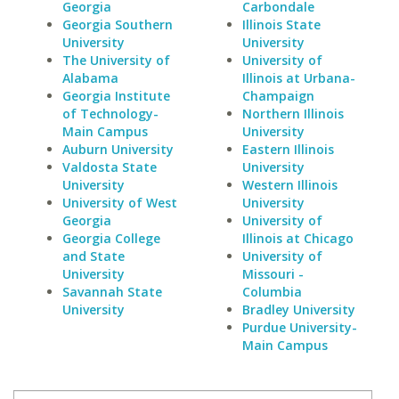
Georgia
Carbondale
Georgia Southern
Illinois State
University
University
The University of
University of
Alabama
Illinois at Urbana-
Georgia Institute
Champaign
of Technology-
Northern Illinois
Main Campus
University
Auburn University
Eastern Illinois
Valdosta State
University
University
Western Illinois
University of West
University
Georgia
University of
Georgia College
Illinois at Chicago
and State
University of
University
Missouri -
Savannah State
Columbia
University
Bradley University
Purdue University-
Main Campus