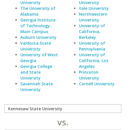
University
University
The University of
Yale University
Alabama
Northwestern
Georgia Institute
University
of Technology-
University of
Main Campus
California,
Auburn University
Berkeley
Valdosta State
University of
University
Pennsylvania
University of West
University of
Georgia
California, Los
Georgia College
Angeles
and State
Princeton
University
University
Savannah State
Cornell University
University
vs.