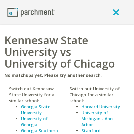
Kennesaw State
University vs
University of Chicago
No matchups yet. Please try another search.
Switch out Kennesaw
Switch out University of
State University for a
Chicago for a similar
similar school:
school:
Georgia State
Harvard University
University
University of
University of
Michigan - Ann
Georgia
Arbor
Georgia Southern
Stanford