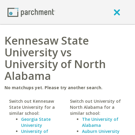
Kennesaw State
University vs
University of North
Alabama
No matchups yet. Please try another search.
Switch out Kennesaw
Switch out University of
State University for a
North Alabama for a
similar school:
similar school:
Georgia State
The University of
University
Alabama
University of
Auburn University