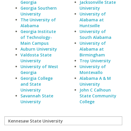
Georgia
Jacksonville State
Georgia Southern
University
University
University of
The University of
Alabama at
Alabama
Huntsville
Georgia Institute
University of
of Technology-
South Alabama
Main Campus
University of
Auburn University
Alabama at
Valdosta State
Birmingham
University
Troy University
University of West
University of
Georgia
Montevallo
Georgia College
Alabama A & M
and State
University
University
John C Calhoun
Savannah State
State Community
University
College