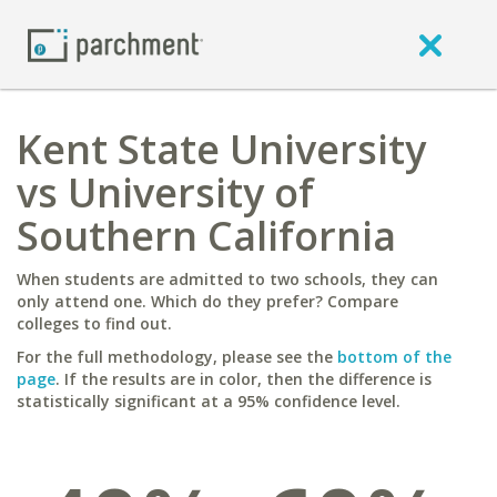
Kent State University
vs University of
Southern California
When students are admitted to two schools, they can
only attend one. Which do they prefer? Compare
colleges to find out.
For the full methodology, please see the
bottom of the
page
. If the results are in color, then the difference is
statistically significant at a 95% confidence level.