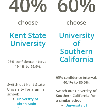
40%
60%
choose
choose
Kent State
University
University
of
Southern
California
95% confidence interval:
19.4% to 59.9%.
95% confidence interval:
40.1% to 80.6%.
Switch out Kent State
University for a similar
Switch out University of
school:
Southern California for
University of
a similar school:
Akron Main
University of