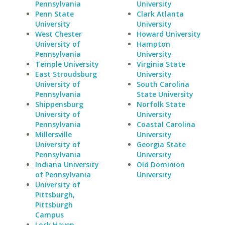
Pennsylvania
University
Penn State
Clark Atlanta
University
University
West Chester
Howard University
University of
Hampton
Pennsylvania
University
Temple University
Virginia State
East Stroudsburg
University
University of
South Carolina
Pennsylvania
State University
Shippensburg
Norfolk State
University of
University
Pennsylvania
Coastal Carolina
Millersville
University
University of
Georgia State
Pennsylvania
University
Indiana University
Old Dominion
of Pennsylvania
University
University of
Pittsburgh,
Pittsburgh
Campus
Lock Haven