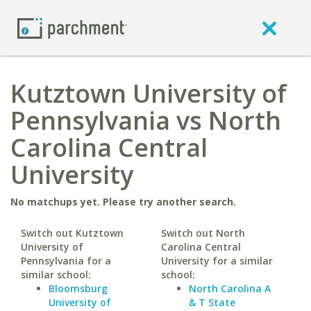
Kutztown University of
Pennsylvania vs North
Carolina Central
University
No matchups yet. Please try another search.
Switch out Kutztown
Switch out North
University of
Carolina Central
Pennsylvania for a
University for a similar
similar school:
school:
Bloomsburg
North Carolina A
University of
& T State