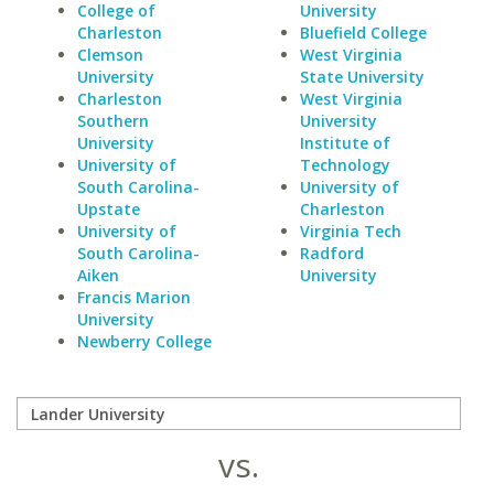
College of
University
Charleston
Bluefield College
Clemson
West Virginia
University
State University
Charleston
West Virginia
Southern
University
University
Institute of
University of
Technology
South Carolina-
University of
Upstate
Charleston
University of
Virginia Tech
South Carolina-
Radford
Aiken
University
Francis Marion
University
Newberry College
vs.