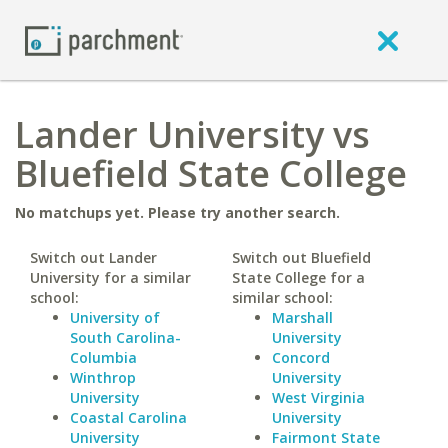
Lander University vs
Bluefield State College
No matchups yet. Please try another search.
Switch out Lander
Switch out Bluefield
University for a similar
State College for a
school:
similar school:
University of
Marshall
South Carolina-
University
Columbia
Concord
Winthrop
University
University
West Virginia
Coastal Carolina
University
University
Fairmont State