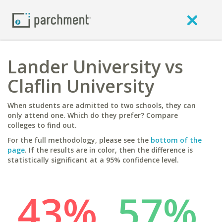
Lander University vs
Claflin University
When students are admitted to two schools, they can
only attend one. Which do they prefer? Compare
colleges to find out.
For the full methodology, please see the
bottom of the
page
. If the results are in color, then the difference is
statistically significant at a 95% confidence level.
43%
57%