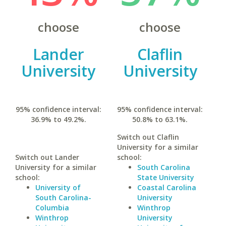
choose
choose
Lander
Claflin
University
University
95% confidence interval:
95% confidence interval:
36.9% to 49.2%.
50.8% to 63.1%.
Switch out Claflin
University for a similar
Switch out Lander
school:
University for a similar
South Carolina
school:
State University
University of
Coastal Carolina
South Carolina-
University
Columbia
Winthrop
Winthrop
University