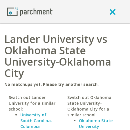
Lander University vs
Oklahoma State
University-Oklahoma
City
No matchups yet. Please try another search.
Switch out Lander
Switch out Oklahoma
University for a similar
State University-
school:
Oklahoma City for a
University of
similar school:
South Carolina-
Oklahoma State
Columbia
University