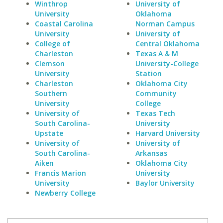
Winthrop
University of
University
Oklahoma
Coastal Carolina
Norman Campus
University
University of
College of
Central Oklahoma
Charleston
Texas A & M
Clemson
University-College
University
Station
Charleston
Oklahoma City
Southern
Community
University
College
University of
Texas Tech
South Carolina-
University
Upstate
Harvard University
University of
University of
South Carolina-
Arkansas
Aiken
Oklahoma City
Francis Marion
University
University
Baylor University
Newberry College