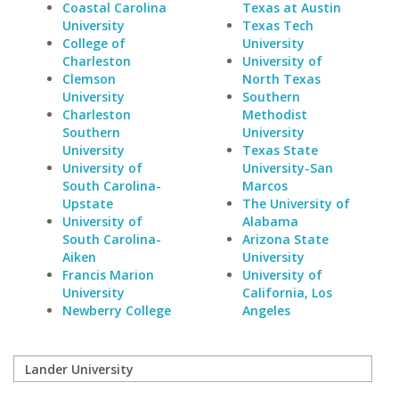
Coastal Carolina
Texas at Austin
University
Texas Tech
College of
University
Charleston
University of
Clemson
North Texas
University
Southern
Charleston
Methodist
Southern
University
University
Texas State
University of
University-San
South Carolina-
Marcos
Upstate
The University of
University of
Alabama
South Carolina-
Arizona State
Aiken
University
Francis Marion
University of
University
California, Los
Newberry College
Angeles