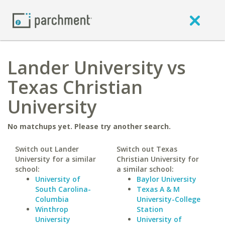
Lander University vs
Texas Christian
University
No matchups yet. Please try another search.
Switch out Lander
Switch out Texas
University for a similar
Christian University for
school:
a similar school:
University of
Baylor University
South Carolina-
Texas A & M
Columbia
University-College
Winthrop
Station
University
University of