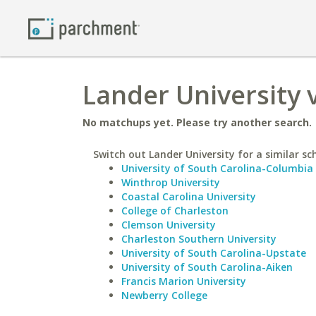
Lander University v
No matchups yet. Please try another search.
Switch out Lander University for a similar sc
University of South Carolina-Columbia
Winthrop University
Coastal Carolina University
College of Charleston
Clemson University
Charleston Southern University
University of South Carolina-Upstate
University of South Carolina-Aiken
Francis Marion University
Newberry College