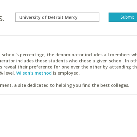
s.
ach school's percentage, the denominator includes all members w
erator includes those students who chose a given school. In ot
reveal their preference for one over the other by attending th
% level,
Wilson's method
is employed.
ent, a site dedicated to helping you find the best colleges.