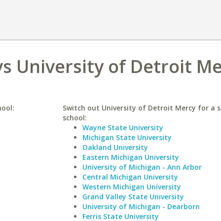
s University of Detroit M
hool:
Switch out University of Detroit Mercy for a s
school:
Wayne State University
Michigan State University
Oakland University
Eastern Michigan University
University of Michigan - Ann Arbor
Central Michigan University
Western Michigan University
Grand Valley State University
University of Michigan - Dearborn
Ferris State University