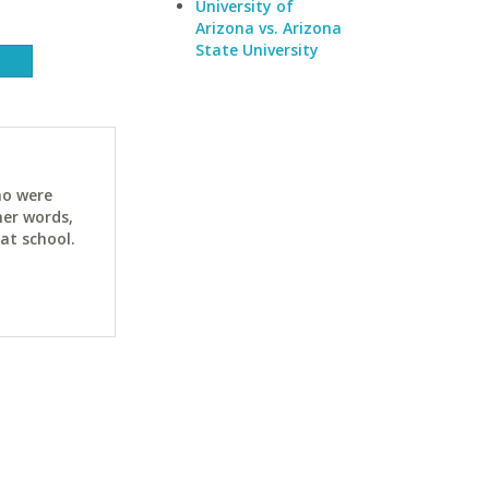
University of
Arizona vs. Arizona
State University
ho were
her words,
at school.