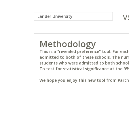
v
Methodology
This is a "revealed preference" tool. For e
admitted to both of these schools. The num
students who were admitted to both schools 
To test for statistical significance at the 95
We hope you enjoy this new tool from Parchm