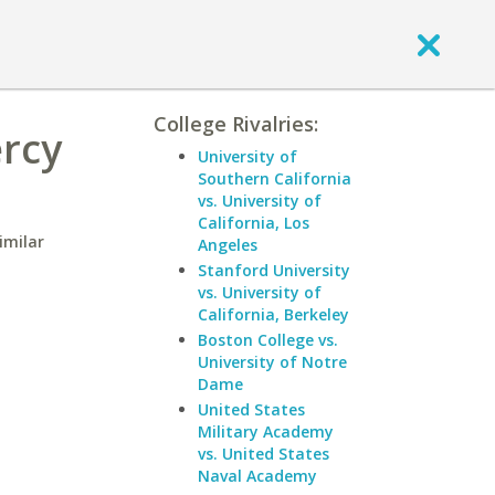
College Rivalries:
ercy
University of
Southern California
vs. University of
California, Los
imilar
Angeles
Stanford University
vs. University of
California, Berkeley
Boston College vs.
University of Notre
Dame
United States
Military Academy
vs. United States
Naval Academy