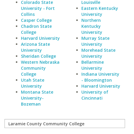
Colorado State
Louisville
University - Fort
Eastern Kentucky
Collins
University
Casper College
Northern
Chadron State
Kentucky
College
University
Harvard University
Murray State
Arizona State
University
University
Morehead State
Sheridan College
University
Western Nebraska
Bellarmine
Community
University
College
Indiana University
Utah State
- Bloomington
University
Harvard University
Montana State
University of
University-
Cincinnati
Bozeman