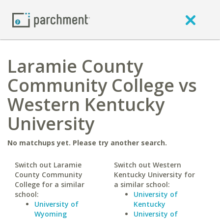
Laramie County
Community College vs
Western Kentucky
University
No matchups yet. Please try another search.
Switch out Laramie
Switch out Western
County Community
Kentucky University for
College for a similar
a similar school:
school:
University of
University of
Kentucky
Wyoming
University of