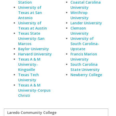
Station
Coastal Carolina
University of
University
Texas at San
Winthrop
Antonio
University
University of
Lander University
Texas at Austin
Clemson
Texas State
University
University-San
University of
Marcos
South Carolina-
Baylor University
Upstate
Harvard University
Francis Marion
Texas A & M
University
University-
South Carolina
Kingsville
State University
Texas Tech
Newberry College
University
Texas A & M
University-Corpus
Christi