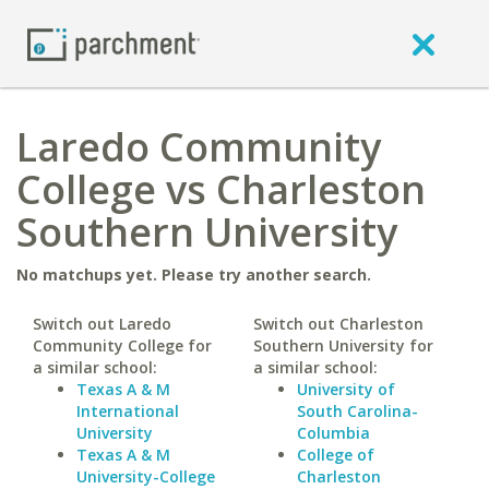
Laredo Community
College vs Charleston
Southern University
No matchups yet. Please try another search.
Switch out Laredo
Switch out Charleston
Community College for
Southern University for
a similar school:
a similar school:
Texas A & M
University of
International
South Carolina-
University
Columbia
Texas A & M
College of
University-College
Charleston