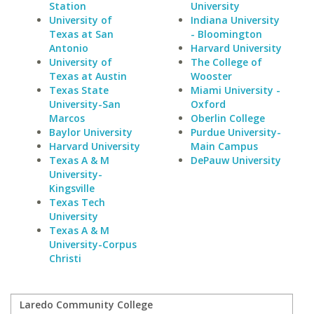
Station
University
University of
Indiana University
Texas at San
- Bloomington
Antonio
Harvard University
University of
The College of
Texas at Austin
Wooster
Texas State
Miami University -
University-San
Oxford
Marcos
Oberlin College
Baylor University
Purdue University-
Harvard University
Main Campus
Texas A & M
DePauw University
University-
Kingsville
Texas Tech
University
Texas A & M
University-Corpus
Christi