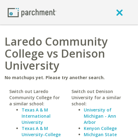
Laredo Community
College vs Denison
University
No matchups yet. Please try another search.
Switch out Laredo
Switch out Denison
Community College for
University for a similar
a similar school:
school:
Texas A & M
University of
International
Michigan - Ann
University
Arbor
Texas A & M
Kenyon College
University-College
Michigan State