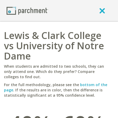
Lewis & Clark College
vs University of Notre
Dame
When students are admitted to two schools, they can
only attend one. Which do they prefer? Compare
colleges to find out.
For the full methodology, please see the
bottom of the
page
. If the results are in color, then the difference is
statistically significant at a 95% confidence level.