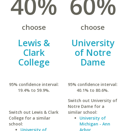
40%
60%
choose
choose
Lewis &
University
Clark
of Notre
College
Dame
95% confidence interval:
95% confidence interval:
19.4% to 59.9%.
40.1% to 80.6%.
Switch out University of
Notre Dame for a
Switch out Lewis & Clark
similar school:
College for a similar
University of
school:
Michigan - Ann
University of
Arbor