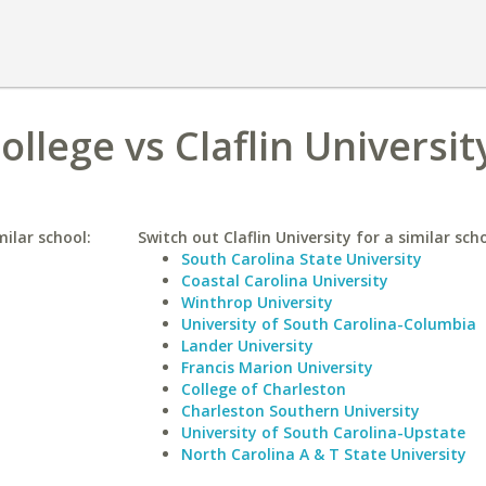
ollege vs Claflin Universit
milar school:
Switch out Claflin University for a similar scho
South Carolina State University
Coastal Carolina University
Winthrop University
University of South Carolina-Columbia
Lander University
Francis Marion University
College of Charleston
Charleston Southern University
University of South Carolina-Upstate
North Carolina A & T State University