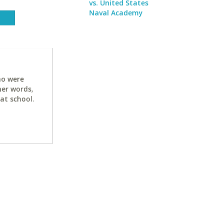
vs. United States
Naval Academy
ho were
her words,
at school.