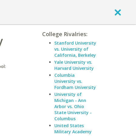
College Rivalries:
y
Stanford University
vs. University of
California, Berkeley
Yale University vs.
ol:
Harvard University
Columbia
University vs.
Fordham University
University of
Michigan - Ann
Arbor vs. Ohio
State University -
Columbus
United States
Military Academy