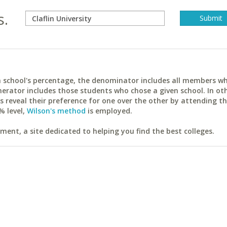
s.
ach school's percentage, the denominator includes all members w
erator includes those students who chose a given school. In ot
reveal their preference for one over the other by attending th
% level,
Wilson's method
is employed.
ent, a site dedicated to helping you find the best colleges.