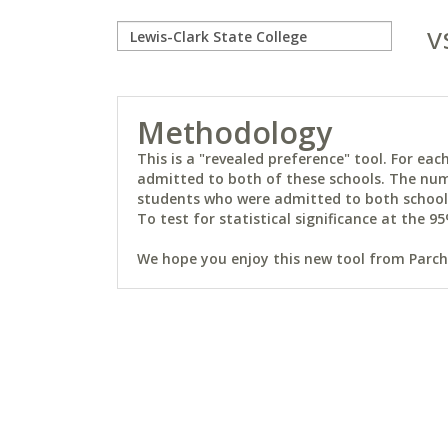
v
Methodology
This is a "revealed preference" tool. For e
admitted to both of these schools. The num
students who were admitted to both schools 
To test for statistical significance at the 95
We hope you enjoy this new tool from Parchm