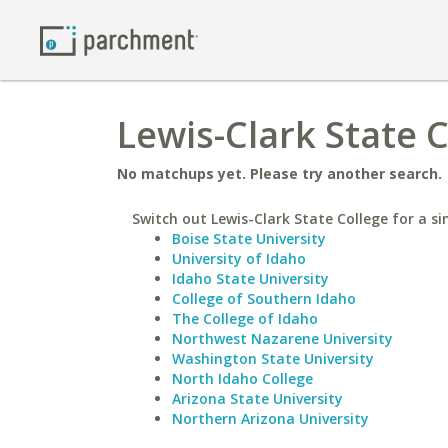
Lewis-Clark State C
No matchups yet. Please try another search.
Switch out Lewis-Clark State College for a si
Boise State University
University of Idaho
Idaho State University
College of Southern Idaho
The College of Idaho
Northwest Nazarene University
Washington State University
North Idaho College
Arizona State University
Northern Arizona University