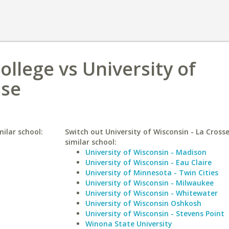
ollege vs University of
sse
milar school:
Switch out University of Wisconsin - La Crosse
similar school:
University of Wisconsin - Madison
University of Wisconsin - Eau Claire
University of Minnesota - Twin Cities
University of Wisconsin - Milwaukee
University of Wisconsin - Whitewater
University of Wisconsin Oshkosh
University of Wisconsin - Stevens Point
Winona State University