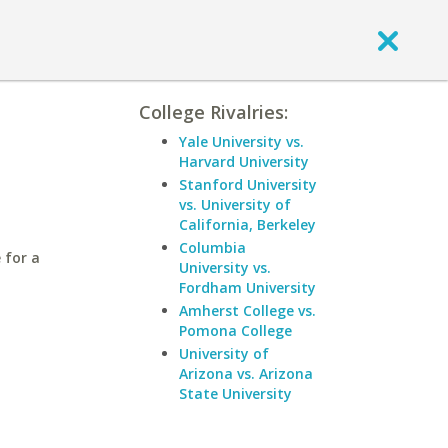
College Rivalries:
Yale University vs.
Harvard University
Stanford University
vs. University of
California, Berkeley
Columbia
 for a
University vs.
Fordham University
Amherst College vs.
Pomona College
University of
Arizona vs. Arizona
State University