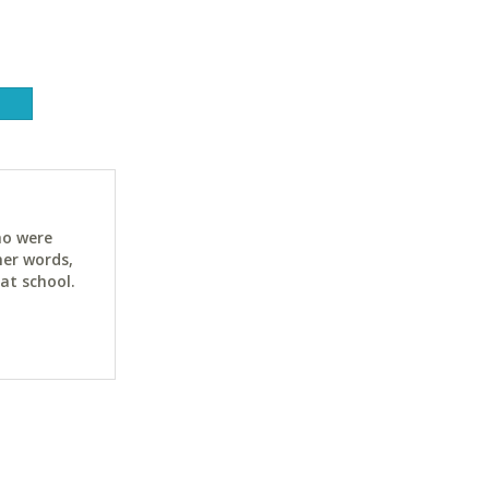
ho were
her words,
at school.