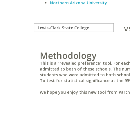
Northern Arizona University
v
Methodology
This is a "revealed preference" tool. For e
admitted to both of these schools. The num
students who were admitted to both schools 
To test for statistical significance at the 95
We hope you enjoy this new tool from Parchm