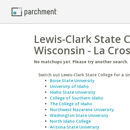
Lewis-Clark State C
Wisconsin - La Cro
No matchups yet. Please try another search.
Switch out Lewis-Clark State College for a si
Boise State University
University of Idaho
Idaho State University
College of Southern Idaho
The College of Idaho
Northwest Nazarene University
Washington State University
North Idaho College
Arizona State University