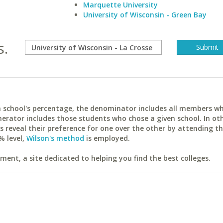
Marquette University
University of Wisconsin - Green Bay
s.
ach school's percentage, the denominator includes all members w
erator includes those students who chose a given school. In ot
reveal their preference for one over the other by attending th
% level,
Wilson's method
is employed.
ent, a site dedicated to helping you find the best colleges.