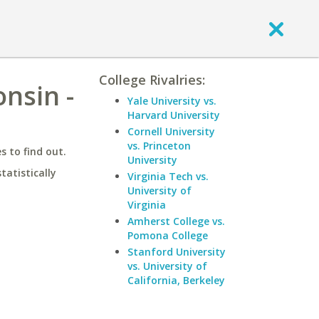
College Rivalries:
nsin -
Yale University vs.
Harvard University
Cornell University
vs. Princeton
 to find out.
University
statistically
Virginia Tech vs.
University of
Virginia
Amherst College vs.
Pomona College
Stanford University
vs. University of
California, Berkeley