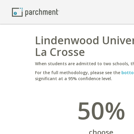
Lindenwood Univers
La Crosse
When students are admitted to two schools, th
For the full methodology, please see the
botto
significant at a 95% confidence level.
50%
choose