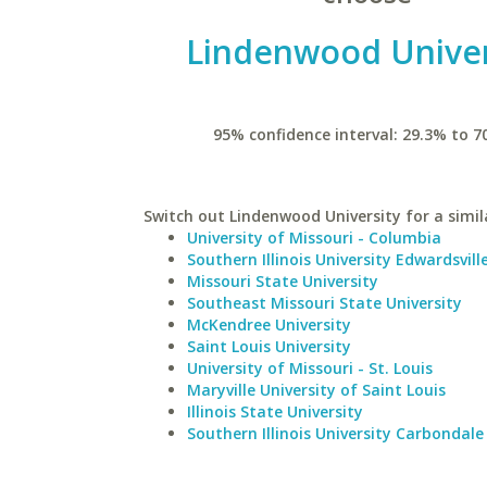
Lindenwood Univer
95% confidence interval: 29.3% to 7
Switch out Lindenwood University for a simil
University of Missouri - Columbia
Southern Illinois University Edwardsvill
Missouri State University
Southeast Missouri State University
McKendree University
Saint Louis University
University of Missouri - St. Louis
Maryville University of Saint Louis
Illinois State University
Southern Illinois University Carbondale