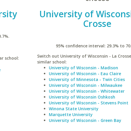
sity
University of Wisconsi
Crosse
0.7%.
95% confidence interval: 29.3% to 70
Switch out University of Wisconsin - La Crosse
ar school:
similar school:
University of Wisconsin - Madison
e
University of Wisconsin - Eau Claire
University of Minnesota - Twin Cities
University of Wisconsin - Milwaukee
University of Wisconsin - Whitewater
University of Wisconsin Oshkosh
University of Wisconsin - Stevens Point
Winona State University
Marquette University
University of Wisconsin - Green Bay