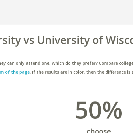
ity vs University of Wisco
ey can only attend one. Which do they prefer? Compare colleges
m of the page
. If the results are in color, then the difference is 
50%
choose