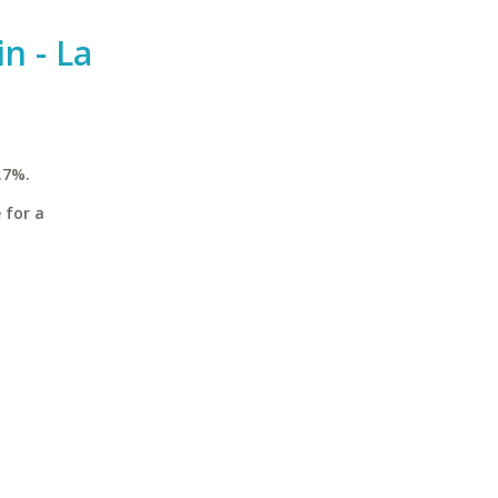
n - La
.7%.
 for a