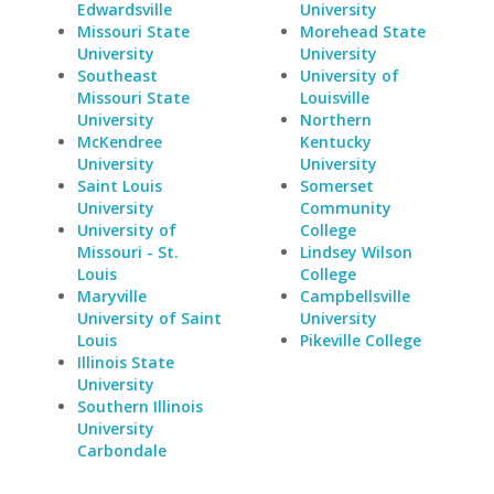
Edwardsville
University
Missouri State
Morehead State
University
University
Southeast
University of
Missouri State
Louisville
University
Northern
McKendree
Kentucky
University
University
Saint Louis
Somerset
University
Community
University of
College
Missouri - St.
Lindsey Wilson
Louis
College
Maryville
Campbellsville
University of Saint
University
Louis
Pikeville College
Illinois State
University
Southern Illinois
University
Carbondale