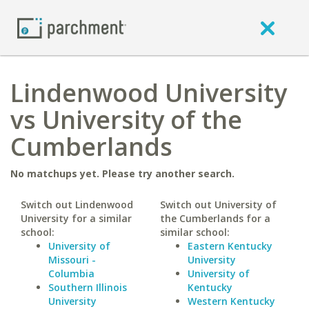
Lindenwood University
vs University of the
Cumberlands
No matchups yet. Please try another search.
Switch out Lindenwood
Switch out University of
University for a similar
the Cumberlands for a
school:
similar school:
University of
Eastern Kentucky
Missouri -
University
Columbia
University of
Southern Illinois
Kentucky
University
Western Kentucky