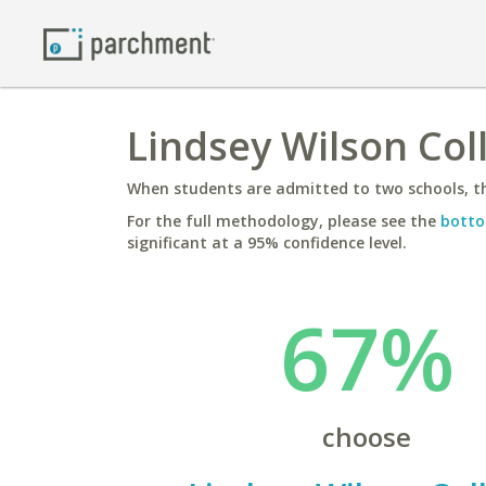
Lindsey Wilson Coll
When students are admitted to two schools, th
For the full methodology, please see the
botto
significant at a 95% confidence level.
67%
choose