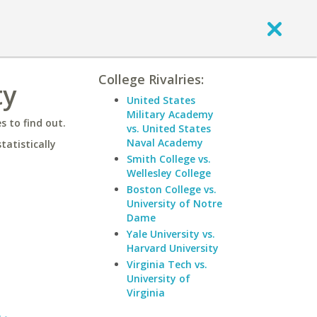
College Rivalries:
ty
United States
Military Academy
 to find out.
vs. United States
Naval Academy
statistically
Smith College vs.
Wellesley College
Boston College vs.
University of Notre
Dame
Yale University vs.
Harvard University
Virginia Tech vs.
University of
Virginia