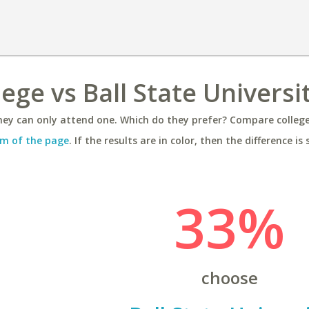
ege vs Ball State Universi
ey can only attend one. Which do they prefer? Compare colleges
m of the page
. If the results are in color, then the difference is 
33%
choose