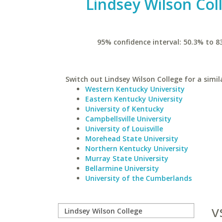
Lindsey Wilson Col
95% confidence interval: 50.3% to 8
Switch out Lindsey Wilson College for a simil
Western Kentucky University
Eastern Kentucky University
University of Kentucky
Campbellsville University
University of Louisville
Morehead State University
Northern Kentucky University
Murray State University
Bellarmine University
University of the Cumberlands
v