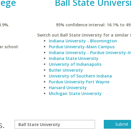
lege
Ball State Univers
3.9%.
95% confidence interval: 16.1% to 49
Switch out Ball State University for a similar 
Indiana University - Bloomington
ar school:
Purdue University-Main Campus
Indiana University - Purdue University-I
Indiana State University
University of Indianapolis
Butler University
University of Southern Indiana
Purdue University Fort Wayne
Harvard University
Michigan State University
s.