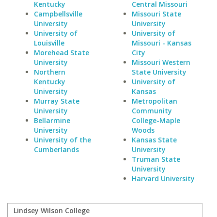
Kentucky
Central Missouri
Campbellsville
Missouri State
University
University
University of
University of
Louisville
Missouri - Kansas
Morehead State
City
University
Missouri Western
Northern
State University
Kentucky
University of
University
Kansas
Murray State
Metropolitan
University
Community
Bellarmine
College-Maple
University
Woods
University of the
Kansas State
Cumberlands
University
Truman State
University
Harvard University