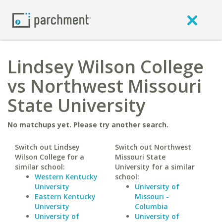
Lindsey Wilson College
vs Northwest Missouri
State University
No matchups yet. Please try another search.
Switch out Lindsey
Switch out Northwest
Wilson College for a
Missouri State
similar school:
University for a similar
Western Kentucky
school:
University
University of
Eastern Kentucky
Missouri -
University
Columbia
University of
University of