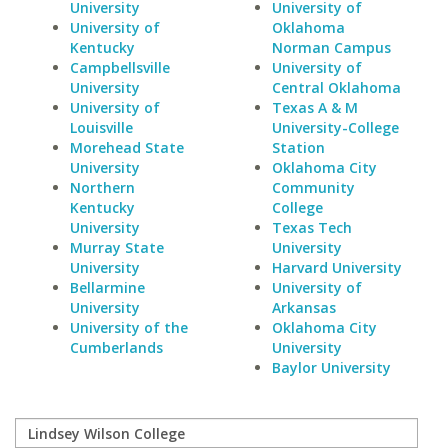
University
University of
University of
Oklahoma
Kentucky
Norman Campus
Campbellsville
University of
University
Central Oklahoma
University of
Texas A & M
Louisville
University-College
Morehead State
Station
University
Oklahoma City
Northern
Community
Kentucky
College
University
Texas Tech
Murray State
University
University
Harvard University
Bellarmine
University of
University
Arkansas
University of the
Oklahoma City
Cumberlands
University
Baylor University