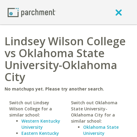
Lindsey Wilson College
vs Oklahoma State
University-Oklahoma
City
No matchups yet. Please try another search.
Switch out Lindsey
Switch out Oklahoma
Wilson College for a
State University-
similar school:
Oklahoma City for a
Western Kentucky
similar school:
University
Oklahoma State
Eastern Kentucky
University