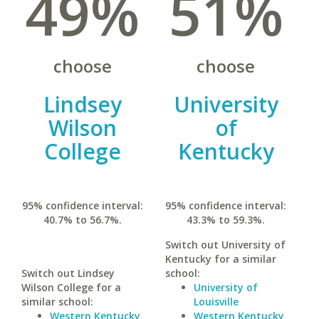
49%
51%
choose
choose
Lindsey
University
Wilson
of
College
Kentucky
95% confidence interval:
95% confidence interval:
40.7% to 56.7%.
43.3% to 59.3%.
Switch out University of
Kentucky for a similar
Switch out Lindsey
school:
Wilson College for a
University of
similar school:
Louisville
Western Kentucky
Western Kentucky