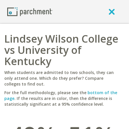
Lindsey Wilson College
vs University of
Kentucky
When students are admitted to two schools, they can
only attend one. Which do they prefer? Compare
colleges to find out.
For the full methodology, please see the
bottom of the
page
. If the results are in color, then the difference is
statistically significant at a 95% confidence level.