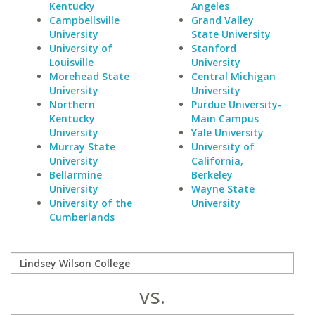
Kentucky
Angeles
Campbellsville
Grand Valley
University
State University
University of
Stanford
Louisville
University
Morehead State
Central Michigan
University
University
Northern
Purdue University-
Kentucky
Main Campus
University
Yale University
Murray State
University of
University
California,
Bellarmine
Berkeley
University
Wayne State
University of the
University
Cumberlands
vs.