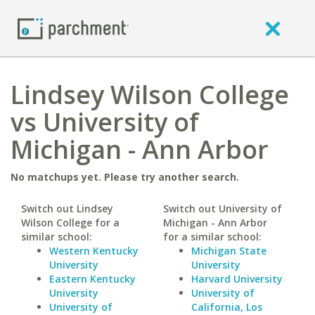
Lindsey Wilson College
vs University of
Michigan - Ann Arbor
No matchups yet. Please try another search.
Switch out Lindsey
Switch out University of
Wilson College for a
Michigan - Ann Arbor
similar school:
for a similar school:
Western Kentucky
Michigan State
University
University
Eastern Kentucky
Harvard University
University
University of
University of
California, Los