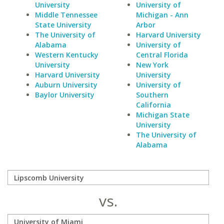
University
University of
Middle Tennessee
Michigan - Ann
State University
Arbor
The University of
Harvard University
Alabama
University of
Western Kentucky
Central Florida
University
New York
Harvard University
University
Auburn University
University of
Baylor University
Southern
California
Michigan State
University
The University of
Alabama
vs.