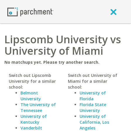
Lipscomb University vs
University of Miami
No matchups yet. Please try another search.
Switch out Lipscomb
Switch out University of
University for a similar
Miami for a similar
school:
school:
Belmont
University of
University
Florida
The University of
Florida State
Tennessee
University
University of
University of
Kentucky
California, Los
Vanderbilt
Angeles