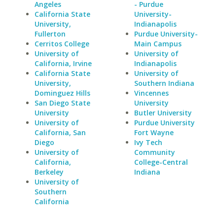
Angeles
- Purdue
California State
University-
University,
Indianapolis
Fullerton
Purdue University-
Cerritos College
Main Campus
University of
University of
California, Irvine
Indianapolis
California State
University of
University,
Southern Indiana
Dominguez Hills
Vincennes
San Diego State
University
University
Butler University
University of
Purdue University
California, San
Fort Wayne
Diego
Ivy Tech
University of
Community
California,
College-Central
Berkeley
Indiana
University of
Southern
California