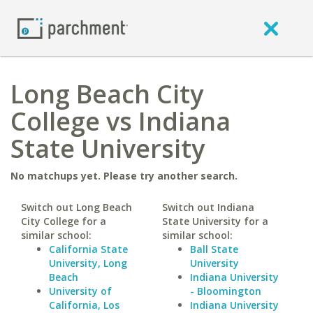
Long Beach City
College vs Indiana
State University
No matchups yet. Please try another search.
Switch out Long Beach
Switch out Indiana
City College for a
State University for a
similar school:
similar school:
California State
Ball State
University, Long
University
Beach
Indiana University
University of
- Bloomington
California, Los
Indiana University