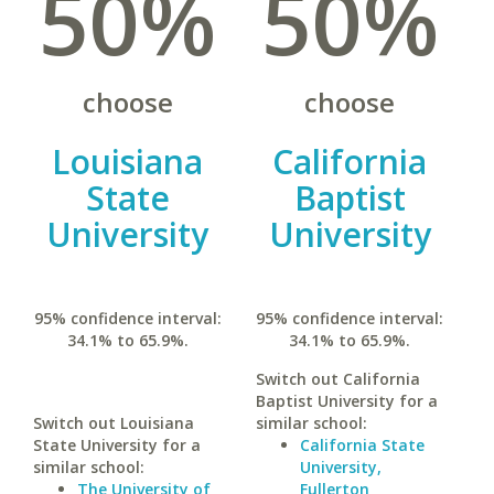
50%
50%
choose
choose
Louisiana
California
State
Baptist
University
University
95% confidence interval:
95% confidence interval:
34.1% to 65.9%.
34.1% to 65.9%.
Switch out California
Baptist University for a
Switch out Louisiana
similar school:
State University for a
California State
similar school:
University,
The University of
Fullerton