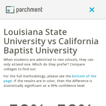
Louisiana State
University vs California
Baptist University
When students are admitted to two schools, they can
only attend one. Which do they prefer? Compare
colleges to find out.
For the full methodology, please see the
bottom of the
page
. If the results are in color, then the difference is
statistically significant at a 95% confidence level.