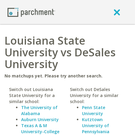
Louisiana State
University vs DeSales
University
No matchups yet. Please try another search.
Switch out Louisiana
Switch out DeSales
State University for a
University for a similar
similar school:
school:
The University of
Penn State
Alabama
University
Auburn University
Kutztown
Texas A & M
University of
University-College
Pennsylvania