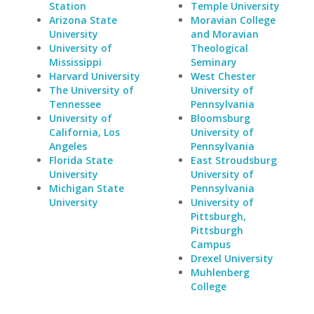
Station
Temple University
Arizona State
Moravian College
University
and Moravian
University of
Theological
Mississippi
Seminary
Harvard University
West Chester
The University of
University of
Tennessee
Pennsylvania
University of
Bloomsburg
California, Los
University of
Angeles
Pennsylvania
Florida State
East Stroudsburg
University
University of
Michigan State
Pennsylvania
University
University of
Pittsburgh,
Pittsburgh
Campus
Drexel University
Muhlenberg
College