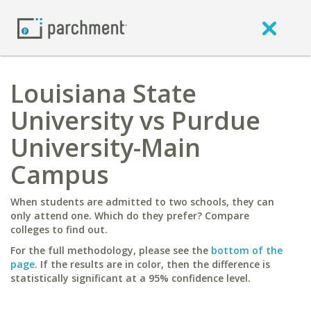
Louisiana State
University vs Purdue
University-Main
Campus
When students are admitted to two schools, they can
only attend one. Which do they prefer? Compare
colleges to find out.
For the full methodology, please see the
bottom of the
page
. If the results are in color, then the difference is
statistically significant at a 95% confidence level.