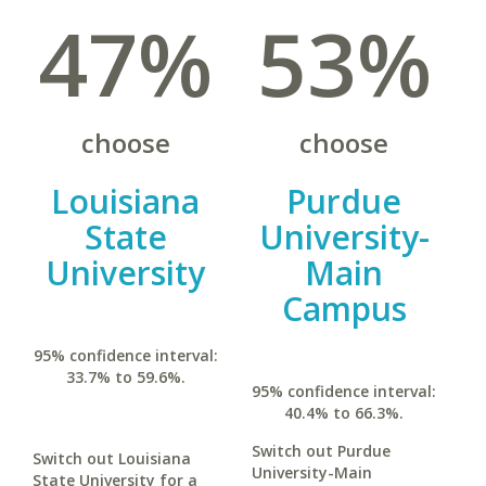
47%
53%
choose
choose
Louisiana
Purdue
State
University-
University
Main
Campus
95% confidence interval:
33.7% to 59.6%.
95% confidence interval:
40.4% to 66.3%.
Switch out Purdue
Switch out Louisiana
University-Main
State University for a