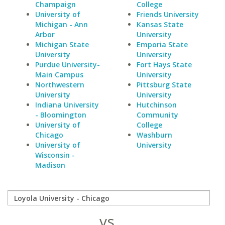
Champaign
College
University of
Friends University
Michigan - Ann
Kansas State
Arbor
University
Michigan State
Emporia State
University
University
Purdue University-
Fort Hays State
Main Campus
University
Northwestern
Pittsburg State
University
University
Indiana University
Hutchinson
- Bloomington
Community
University of
College
Chicago
Washburn
University of
University
Wisconsin -
Madison
vs.