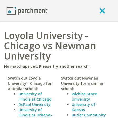
Loyola University -
Chicago vs Newman
University
No matchups yet. Please try another search.
Switch out Loyola
Switch out Newman
University - Chicago for
University for a similar
a similar school:
school:
University of
Wichita State
Illinois at Chicago
University
DePaul University
University of
University of
Kansas
Illinois at Urbana-
Butler Community