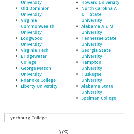
University
Howard University
Old Dominion
North Carolina A
University
& T State
Virginia
University
Commonwealth
Alabama A & M
University
University
Longwood
Tennessee State
University
University
Virginia Tech
Georgia State
Bridgewater
University
College
Hampton
George Mason
University
University
Tuskegee
Roanoke College
University
Liberty University
Alabama State
University
Spelman College
vs.