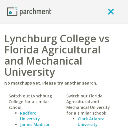
Lynchburg College vs
Florida Agricultural
and Mechanical
University
No matchups yet. Please try another search.
Switch out Lynchburg
Switch out Florida
College for a similar
Agricultural and
school:
Mechanical University
Radford
for a similar school:
University
Clark Atlanta
James Madison
University