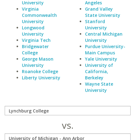
University
Angeles
Virginia
Grand Valley
Commonwealth
State University
University
Stanford
Longwood
University
University
Central Michigan
Virginia Tech
University
Bridgewater
Purdue University-
College
Main Campus
George Mason
Yale University
University
University of
Roanoke College
California,
Liberty University
Berkeley
Wayne State
University
vs.