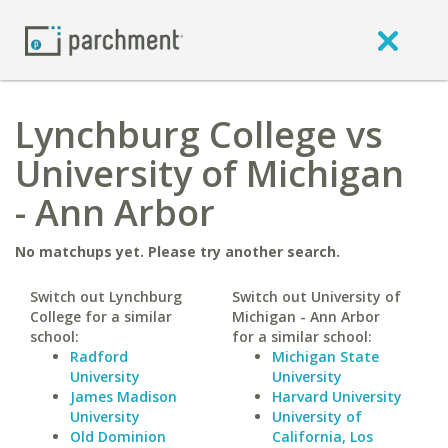
Lynchburg College vs
University of Michigan
- Ann Arbor
No matchups yet. Please try another search.
Switch out Lynchburg
Switch out University of
College for a similar
Michigan - Ann Arbor
school:
for a similar school:
Radford
Michigan State
University
University
James Madison
Harvard University
University
University of
Old Dominion
California, Los