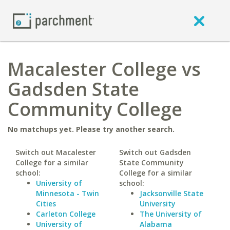
Macalester College vs
Gadsden State
Community College
No matchups yet. Please try another search.
Switch out Macalester
Switch out Gadsden
College for a similar
State Community
school:
College for a similar
University of
school:
Minnesota - Twin
Jacksonville State
Cities
University
Carleton College
The University of
University of
Alabama