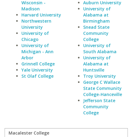
Wisconsin -
Auburn University
Madison
University of
Harvard University
Alabama at
Northwestern
Birmingham
University
Snead State
University of
Community
Chicago
College
University of
University of
Michigan - Ann
South Alabama
Arbor
University of
Grinnell College
Alabama at
Yale University
Huntsville
St Olaf College
Troy University
George C Wallace
State Community
College-Hanceville
Jefferson State
Community
College