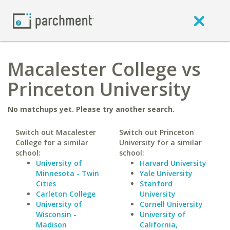
Macalester College vs
Princeton University
No matchups yet. Please try another search.
Switch out Macalester
Switch out Princeton
College for a similar
University for a similar
school:
school:
University of
Harvard University
Minnesota - Twin
Yale University
Cities
Stanford
Carleton College
University
University of
Cornell University
Wisconsin -
University of
Madison
California,