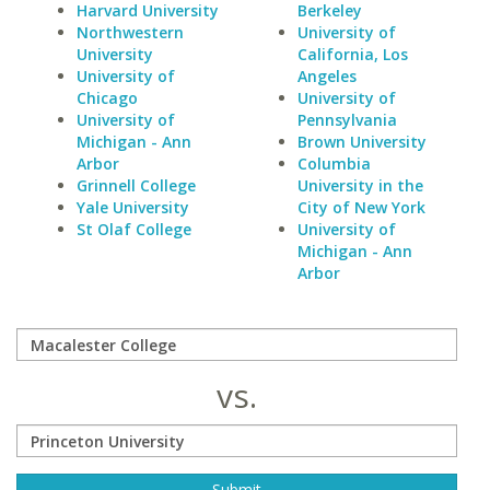
Harvard University
Berkeley
Northwestern
University of
University
California, Los
University of
Angeles
Chicago
University of
University of
Pennsylvania
Michigan - Ann
Brown University
Arbor
Columbia
Grinnell College
University in the
Yale University
City of New York
St Olaf College
University of
Michigan - Ann
Arbor
vs.