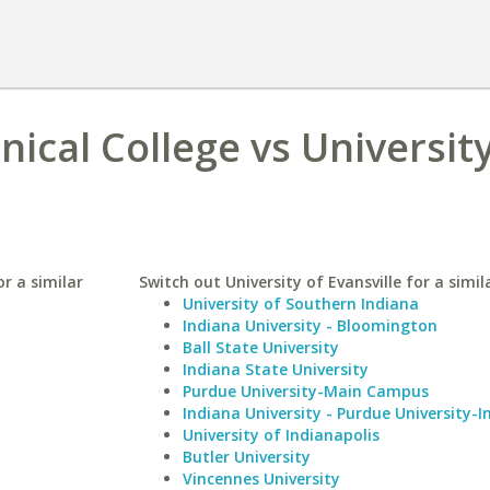
ical College vs University
r a similar
Switch out University of Evansville for a simil
University of Southern Indiana
Indiana University - Bloomington
Ball State University
Indiana State University
Purdue University-Main Campus
Indiana University - Purdue University-I
University of Indianapolis
Butler University
Vincennes University