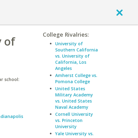
College Rivalries:
 of
University of
Southern California
vs. University of
California, Los
Angeles
Amherst College vs.
ar school:
Pomona College
United States
Military Academy
vs. United States
Naval Academy
Cornell University
ndianapolis
vs. Princeton
University
Yale University vs.