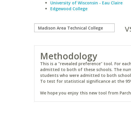
University of Wisconsin - Eau Claire
Edgewood College
v
Methodology
This is a "revealed preference" tool. For e
admitted to both of these schools. The num
students who were admitted to both schools 
To test for statistical significance at the 95
We hope you enjoy this new tool from Parchm