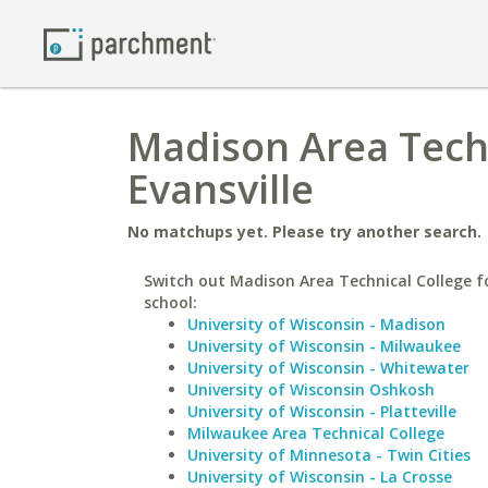
Madison Area Techn
Evansville
No matchups yet. Please try another search.
Switch out Madison Area Technical College fo
school:
University of Wisconsin - Madison
University of Wisconsin - Milwaukee
University of Wisconsin - Whitewater
University of Wisconsin Oshkosh
University of Wisconsin - Platteville
Milwaukee Area Technical College
University of Minnesota - Twin Cities
University of Wisconsin - La Crosse