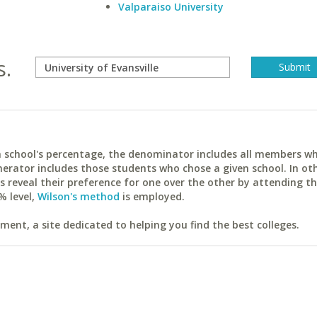
Valparaiso University
s.
ach school's percentage, the denominator includes all members w
erator includes those students who chose a given school. In ot
reveal their preference for one over the other by attending th
% level,
Wilson's method
is employed.
ent, a site dedicated to helping you find the best colleges.