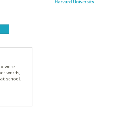
Harvard University
ho were
her words,
at school.