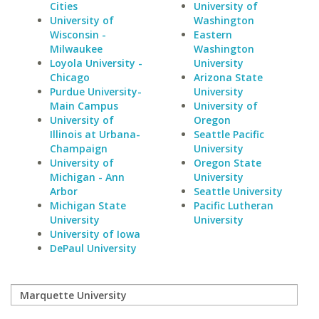
Cities
University of
University of
Washington
Wisconsin -
Eastern
Milwaukee
Washington
Loyola University -
University
Chicago
Arizona State
Purdue University-
University
Main Campus
University of
University of
Oregon
Illinois at Urbana-
Seattle Pacific
Champaign
University
University of
Oregon State
Michigan - Ann
University
Arbor
Seattle University
Michigan State
Pacific Lutheran
University
University
University of Iowa
DePaul University