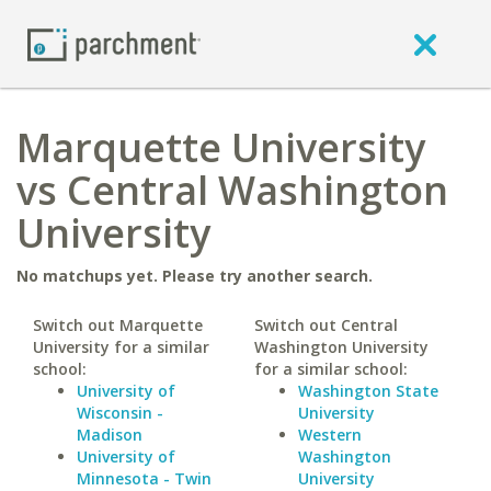
Marquette University
vs Central Washington
University
No matchups yet. Please try another search.
Switch out Marquette
Switch out Central
University for a similar
Washington University
school:
for a similar school:
University of
Washington State
Wisconsin -
University
Madison
Western
University of
Washington
Minnesota - Twin
University