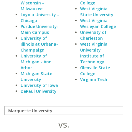
Wisconsin -
College
Milwaukee
West Virginia
Loyola University -
State University
Chicago
West Virginia
Purdue University-
Wesleyan College
Main Campus
University of
University of
Charleston
Illinois at Urbana-
West Virginia
Champaign
University
University of
Institute of
Michigan - Ann
Technology
Arbor
Glenville State
Michigan State
College
University
Virginia Tech
University of Iowa
DePaul University
vs.