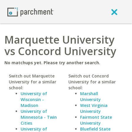
Marquette University
vs Concord University
No matchups yet. Please try another search.
Switch out Marquette
Switch out Concord
University for a similar
University for a similar
school:
school:
University of
Marshall
Wisconsin -
University
Madison
West Virginia
University of
University
Minnesota - Twin
Fairmont State
Cities
University
University of
Bluefield State