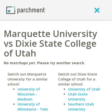
Marquette University
vs Dixie State College
of Utah
No matchups yet. Please try another search.
Switch out Marquette
Switch out Dixie State
University for a similar
College of Utah for a
school:
similar school:
University of
University of Utah
Wisconsin -
Utah State
Madison
University
University of
Southern Utah
Minnesota - Twin
University