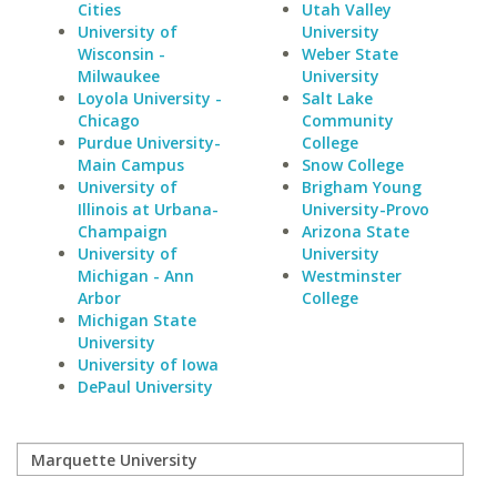
Cities
Utah Valley
University of
University
Wisconsin -
Weber State
Milwaukee
University
Loyola University -
Salt Lake
Chicago
Community
Purdue University-
College
Main Campus
Snow College
University of
Brigham Young
Illinois at Urbana-
University-Provo
Champaign
Arizona State
University of
University
Michigan - Ann
Westminster
Arbor
College
Michigan State
University
University of Iowa
DePaul University