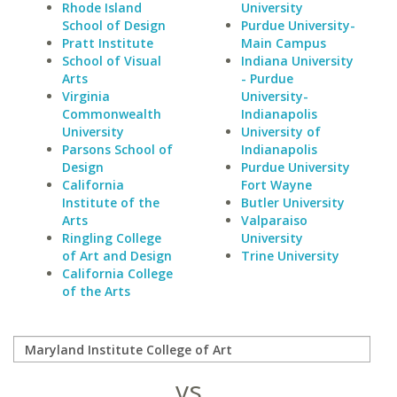
Rhode Island
University
School of Design
Purdue University-
Pratt Institute
Main Campus
School of Visual
Indiana University
Arts
- Purdue
Virginia
University-
Commonwealth
Indianapolis
University
University of
Parsons School of
Indianapolis
Design
Purdue University
California
Fort Wayne
Institute of the
Butler University
Arts
Valparaiso
Ringling College
University
of Art and Design
Trine University
California College
of the Arts
vs.