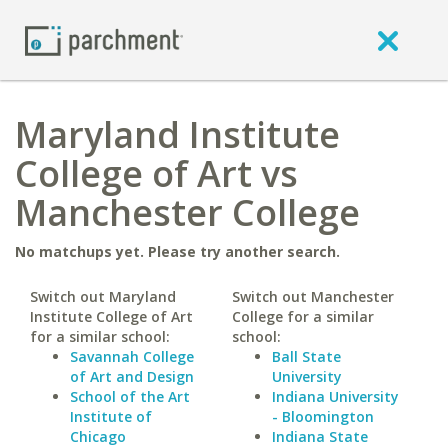
Maryland Institute
College of Art vs
Manchester College
No matchups yet. Please try another search.
Switch out Maryland
Switch out Manchester
Institute College of Art
College for a similar
for a similar school:
school:
Savannah College
Ball State
of Art and Design
University
School of the Art
Indiana University
Institute of
- Bloomington
Chicago
Indiana State