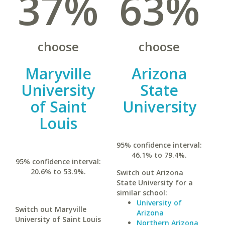
37%
63%
choose
choose
Maryville
Arizona
University
State
of Saint
University
Louis
95% confidence interval:
46.1% to 79.4%.
95% confidence interval:
20.6% to 53.9%.
Switch out Arizona
State University for a
similar school:
University of
Switch out Maryville
Arizona
University of Saint Louis
Northern Arizona