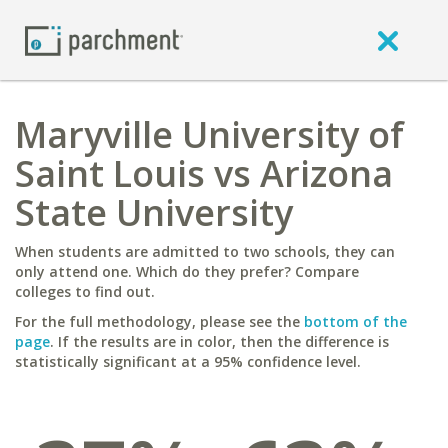
Maryville University of
Saint Louis vs Arizona
State University
When students are admitted to two schools, they can
only attend one. Which do they prefer? Compare
colleges to find out.
For the full methodology, please see the
bottom of the
page
. If the results are in color, then the difference is
statistically significant at a 95% confidence level.