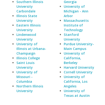
Southern Illinois
Georgia
University
University of
Carbondale
Michigan - Ann
Illinois State
Arbor
University
Massachusetts
Eastern Illinois
Institute of
University
Technology
Lindenwood
Stanford
University
University
University of
Purdue University-
Illinois at Urbana-
Main Campus
Champaign
University of
Illinois College
California,
Saint Louis
Berkeley
University
Harvard University
University of
Cornell University
Missouri -
University of
Columbia
California, Los
Northern Illinois
Angeles
University
University of
Texas at Austin