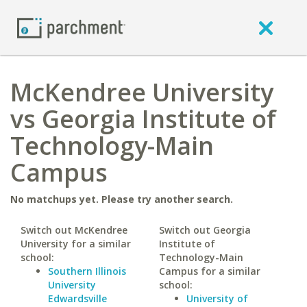
McKendree University
vs Georgia Institute of
Technology-Main
Campus
No matchups yet. Please try another search.
Switch out McKendree
Switch out Georgia
University for a similar
Institute of
school:
Technology-Main
Southern Illinois
Campus for a similar
University
school:
Edwardsville
University of