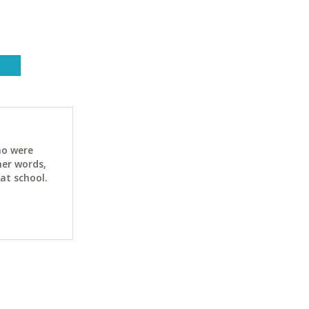
ho were
her words,
at school.