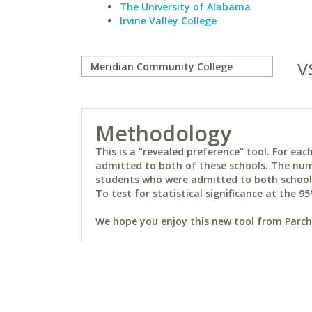
The University of Alabama
Irvine Valley College
v
Methodology
This is a "revealed preference" tool. For e
admitted to both of these schools. The num
students who were admitted to both schools 
To test for statistical significance at the 95
We hope you enjoy this new tool from Parchm