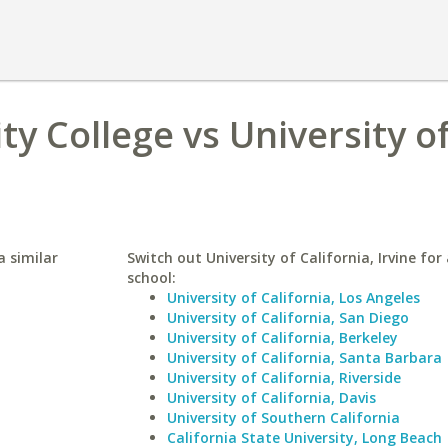
 College vs University o
 similar
Switch out University of California, Irvine for 
school:
University of California, Los Angeles
University of California, San Diego
University of California, Berkeley
University of California, Santa Barbara
University of California, Riverside
University of California, Davis
University of Southern California
California State University, Long Beach