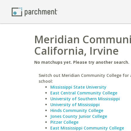
Meridian Community
California, Irvine
No matchups yet. Please try another search.
Switch out Meridian Community College for a
school:
Mississippi State University
East Central Community College
University of Southern Mississippi
University of Mississippi
Hinds Community College
Jones County Junior College
Pitzer College
East Mississippi Community College