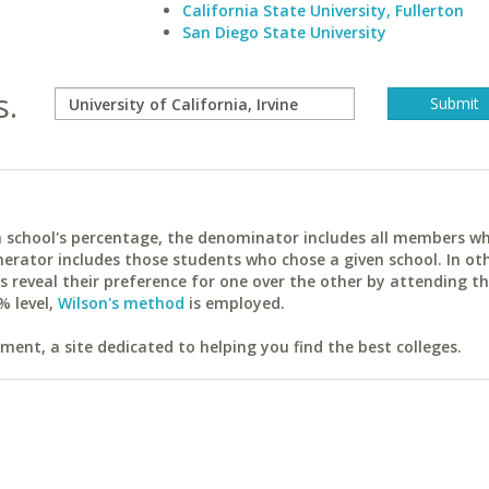
California State University, Fullerton
San Diego State University
s.
ach school's percentage, the denominator includes all members w
erator includes those students who chose a given school. In ot
reveal their preference for one over the other by attending th
% level,
Wilson's method
is employed.
ent, a site dedicated to helping you find the best colleges.