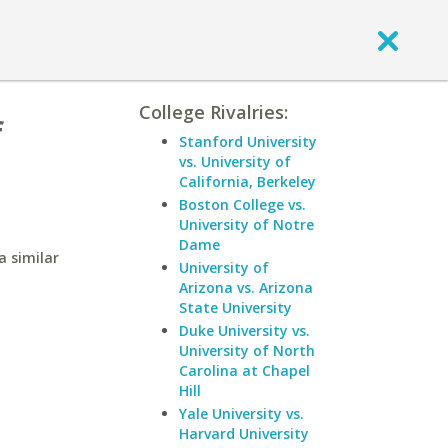
College Rivalries:
f
Stanford University
vs. University of
California, Berkeley
Boston College vs.
University of Notre
Dame
a similar
University of
Arizona vs. Arizona
State University
Duke University vs.
University of North
Carolina at Chapel
Hill
Yale University vs.
Harvard University