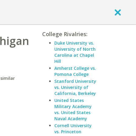
College Rivalries:
chigan
Duke University vs.
University of North
Carolina at Chapel
Hill
Amherst College vs.
Pomona College
similar
Stanford University
vs. University of
California, Berkeley
United States
Military Academy
vs. United States
Naval Academy
Cornell University
vs. Princeton