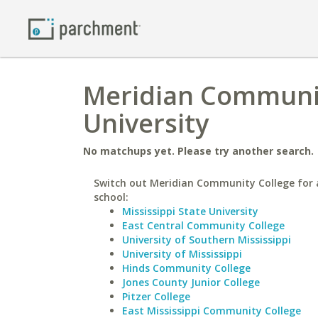
Meridian Communit
University
No matchups yet. Please try another search.
Switch out Meridian Community College for a
school:
Mississippi State University
East Central Community College
University of Southern Mississippi
University of Mississippi
Hinds Community College
Jones County Junior College
Pitzer College
East Mississippi Community College