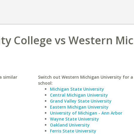
y College vs Western Mi
 similar
Switch out Western Michigan University for a 
school:
Michigan State University
Central Michigan University
Grand Valley State University
Eastern Michigan University
University of Michigan - Ann Arbor
Wayne State University
Oakland University
Ferris State University