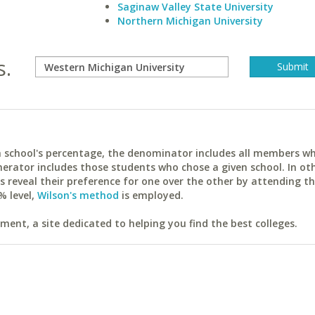
Saginaw Valley State University
Northern Michigan University
s.
ach school's percentage, the denominator includes all members w
erator includes those students who chose a given school. In ot
reveal their preference for one over the other by attending th
% level,
Wilson's method
is employed.
ent, a site dedicated to helping you find the best colleges.