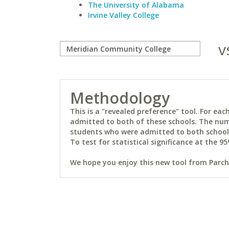
The University of Alabama
Irvine Valley College
v
Methodology
This is a "revealed preference" tool. For e
admitted to both of these schools. The num
students who were admitted to both schools 
To test for statistical significance at the 95
We hope you enjoy this new tool from Parchm