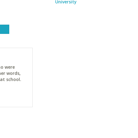
University
ho were
her words,
at school.