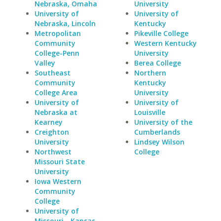
Nebraska, Omaha
University
University of
University of
Nebraska, Lincoln
Kentucky
Metropolitan
Pikeville College
Community
Western Kentucky
College-Penn
University
Valley
Berea College
Southeast
Northern
Community
Kentucky
College Area
University
University of
University of
Nebraska at
Louisville
Kearney
University of the
Creighton
Cumberlands
University
Lindsey Wilson
Northwest
College
Missouri State
University
Iowa Western
Community
College
University of
Missouri - Kansas