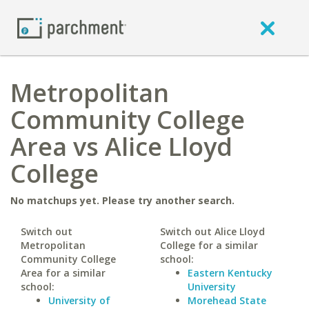
Metropolitan
Community College
Area vs Alice Lloyd
College
No matchups yet. Please try another search.
Switch out
Switch out Alice Lloyd
Metropolitan
College for a similar
Community College
school:
Area for a similar
Eastern Kentucky
school:
University
University of
Morehead State