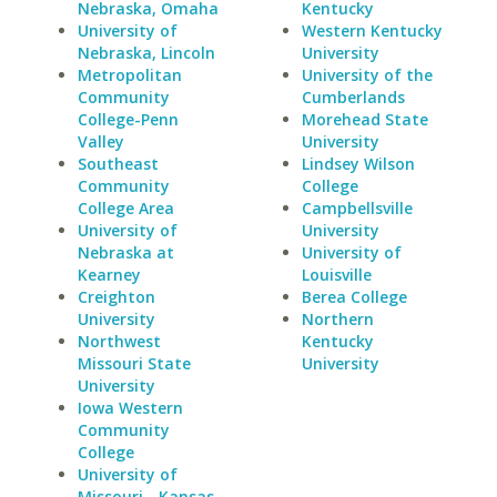
Nebraska, Omaha
Kentucky
University of
Western Kentucky
Nebraska, Lincoln
University
Metropolitan
University of the
Community
Cumberlands
College-Penn
Morehead State
Valley
University
Southeast
Lindsey Wilson
Community
College
College Area
Campbellsville
University of
University
Nebraska at
University of
Kearney
Louisville
Creighton
Berea College
University
Northern
Northwest
Kentucky
Missouri State
University
University
Iowa Western
Community
College
University of
Missouri - Kansas