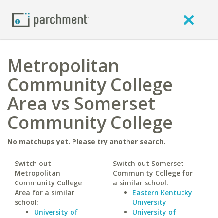
Metropolitan
Community College
Area vs Somerset
Community College
No matchups yet. Please try another search.
Switch out
Switch out Somerset
Metropolitan
Community College for
Community College
a similar school:
Area for a similar
Eastern Kentucky
school:
University
University of
University of