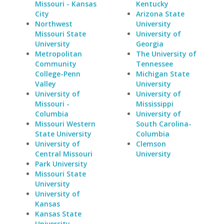
Missouri - Kansas
Kentucky
City
Arizona State
Northwest
University
Missouri State
University of
University
Georgia
Metropolitan
The University of
Community
Tennessee
College-Penn
Michigan State
Valley
University
University of
University of
Missouri -
Mississippi
Columbia
University of
Missouri Western
South Carolina-
State University
Columbia
University of
Clemson
Central Missouri
University
Park University
Missouri State
University
University of
Kansas
Kansas State
University