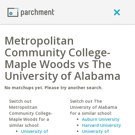
Metropolitan
Community College-
Maple Woods vs The
University of Alabama
No matchups yet. Please try another search.
Switch out
Switch out The
Metropolitan
University of Alabama
Community College-
for a similar school:
Maple Woods for a
Auburn University
similar school:
Harvard University
University of
University of