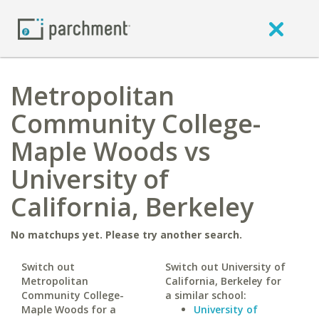
Metropolitan
Community College-
Maple Woods vs
University of
California, Berkeley
No matchups yet. Please try another search.
Switch out
Switch out University of
Metropolitan
California, Berkeley for
Community College-
a similar school:
Maple Woods for a
University of