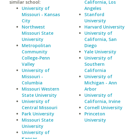
similar school:
California, Los
University of
Angeles
Missouri - Kansas
Stanford
City
University
Northwest
Harvard University
Missouri State
University of
University
California, San
Metropolitan
Diego
Community
Yale University
College-Penn
University of
Valley
Southern
University of
California
Missouri -
University of
Columbia
Michigan - Ann
Missouri Western
Arbor
State University
University of
University of
California, Irvine
Central Missouri
Cornell University
Park University
Princeton
Missouri State
University
University
University of
Kansas