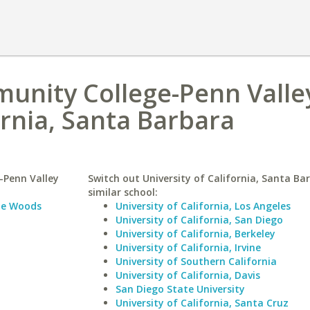
unity College-Penn Valle
ornia, Santa Barbara
-Penn Valley
Switch out University of California, Santa Ba
similar school:
le Woods
University of California, Los Angeles
University of California, San Diego
University of California, Berkeley
University of California, Irvine
University of Southern California
University of California, Davis
San Diego State University
University of California, Santa Cruz