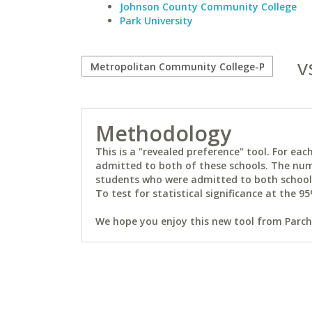
Johnson County Community College
Park University
v
Methodology
This is a "revealed preference" tool. For e
admitted to both of these schools. The num
students who were admitted to both schools 
To test for statistical significance at the 95
We hope you enjoy this new tool from Parchm