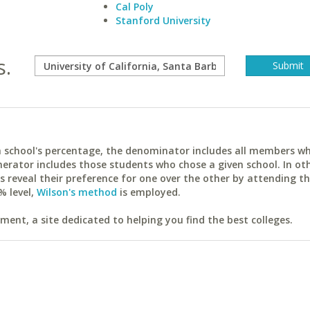
Cal Poly
Stanford University
s.
ach school's percentage, the denominator includes all members w
erator includes those students who chose a given school. In ot
reveal their preference for one over the other by attending th
% level,
Wilson's method
is employed.
ent, a site dedicated to helping you find the best colleges.