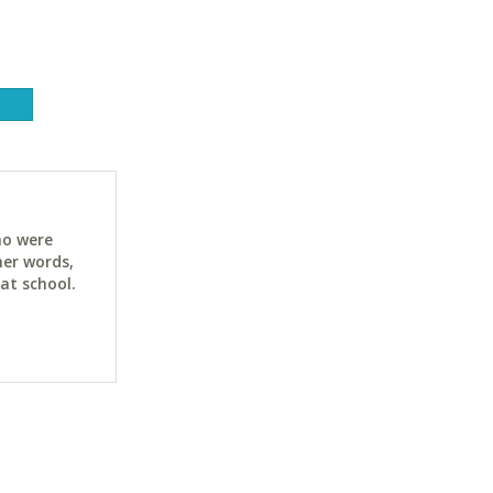
ho were
her words,
at school.