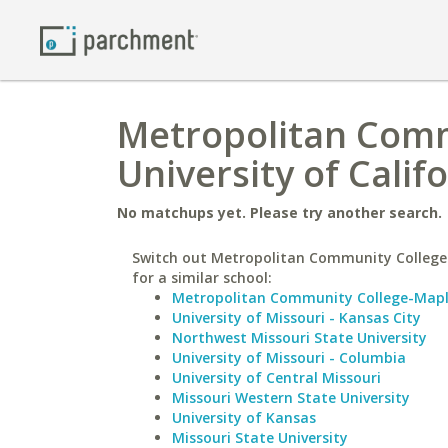
Metropolitan Comm
University of Calif
No matchups yet. Please try another search.
Switch out Metropolitan Community College
for a similar school:
Metropolitan Community College-Map
University of Missouri - Kansas City
Northwest Missouri State University
University of Missouri - Columbia
University of Central Missouri
Missouri Western State University
University of Kansas
Missouri State University