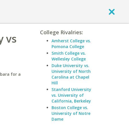
College Rivalries:
y vs
Amherst College vs.
Pomona College
Smith College vs.
Wellesley College
Duke University vs.
University of North
rbara for a
Carolina at Chapel
Hill
Stanford University
vs. University of
California, Berkeley
Boston College vs.
University of Notre
Dame